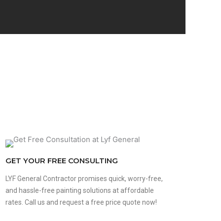
GET YOUR FREE CONSULTING
LYF General Contractor promises quick, worry-free,
and hassle-free painting solutions at affordable
rates. Call us and request a free price quote now!