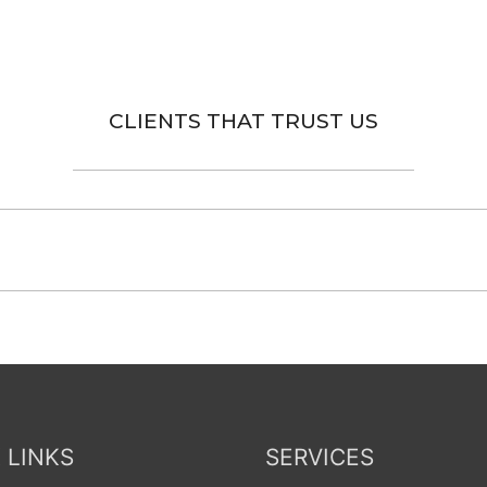
CLIENTS THAT TRUST US
 LINKS
SERVICES