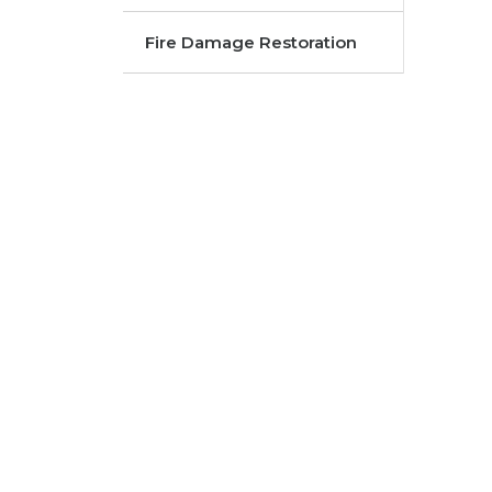
Fire Damage Restoration
FROM