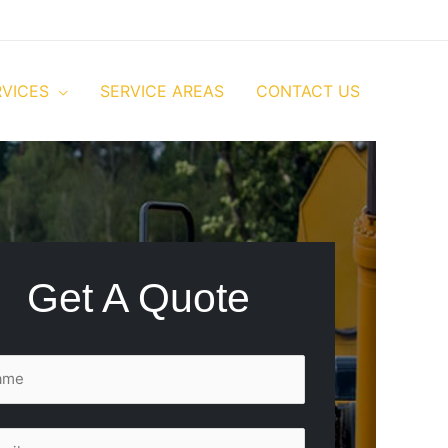
RVICES
SERVICE AREAS
CONTACT US
Get A Quote