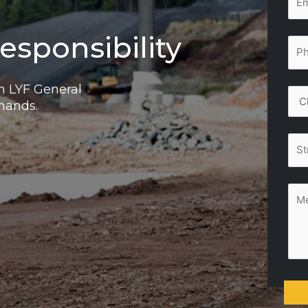
esponsibility
th LYF General
 hands.