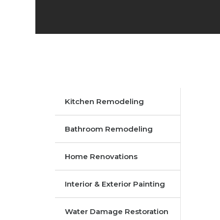
Kitchen Remodeling
Bathroom Remodeling
Home Renovations
Interior & Exterior Painting
Water Damage Restoration