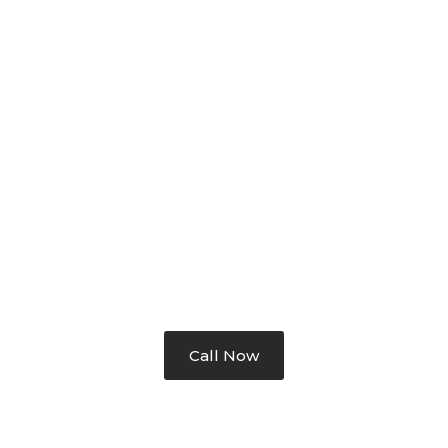
 IDEA, PLAN TO FINAL SOL
Call Now