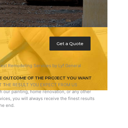
Get a Quote
E OUTCOME OF THE PROJECT YOU WANT
T THE RESULT YOU EXPECT FROM US
h our painting, home renovation, or any other
vices, you will always receive the finest results
the end.