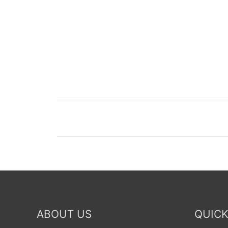
ABOUT US
QUICK