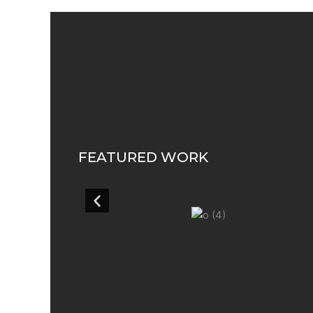
FEATURED WORK