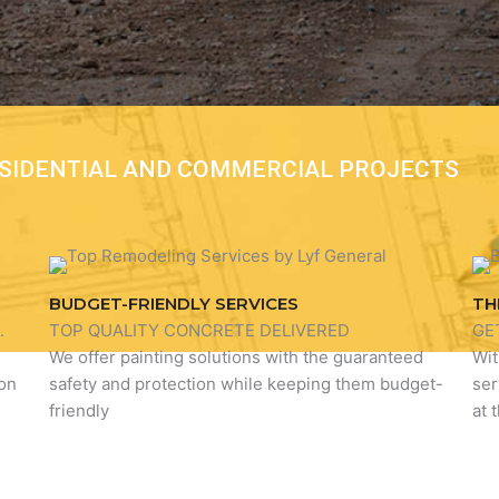
RESIDENTIAL AND COMMERCIAL PROJECTS
BUDGET-FRIENDLY SERVICES
TH
.
TOP QUALITY CONCRETE DELIVERED
GE
We offer painting solutions with the guaranteed
Wit
ion
safety and protection while keeping them budget-
ser
friendly
at 