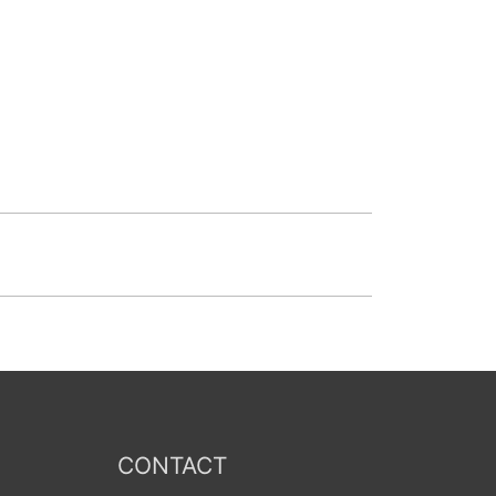
CONTACT