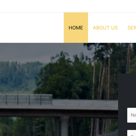
HOME
ABOUT US
SE