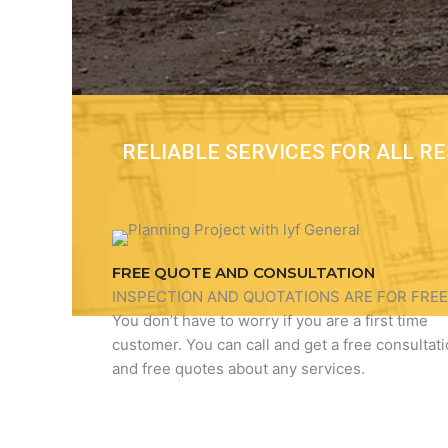
RELIABLE SERVICES FOR ALL 
FREE QUOTE AND CONSULTATION
INSPECTION AND QUOTATIONS ARE FOR FREE
You don’t have to worry if you are a first time
customer. You can call and get a free consultat
and free quotes about any services.