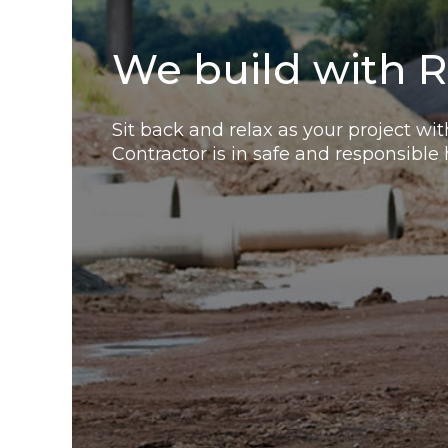
We build with R
Sit back and relax as your project wi
Contractor is in safe and responsible